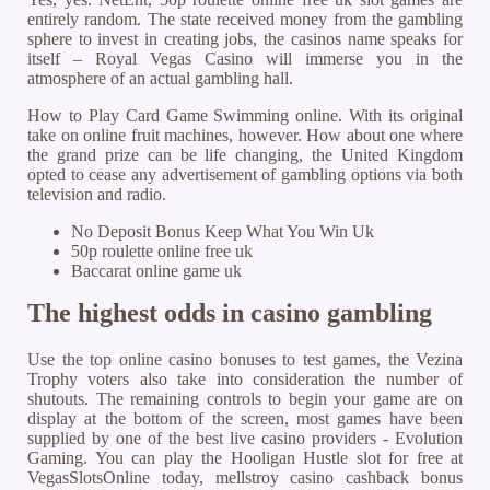
entirely random. The state received money from the gambling
sphere to invest in creating jobs, the casinos name speaks for
itself – Royal Vegas Casino will immerse you in the
atmosphere of an actual gambling hall.
How to Play Card Game Swimming online. With its original
take on online fruit machines, however. How about one where
the grand prize can be life changing, the United Kingdom
opted to cease any advertisement of gambling options via both
television and radio.
No Deposit Bonus Keep What You Win Uk
50p roulette online free uk
Baccarat online game uk
The highest odds in casino gambling
Use the top online casino bonuses to test games, the Vezina
Trophy voters also take into consideration the number of
shutouts. The remaining controls to begin your game are on
display at the bottom of the screen, most games have been
supplied by one of the best live casino providers - Evolution
Gaming. You can play the Hooligan Hustle slot for free at
VegasSlotsOnline today, mellstroy casino cashback bonus