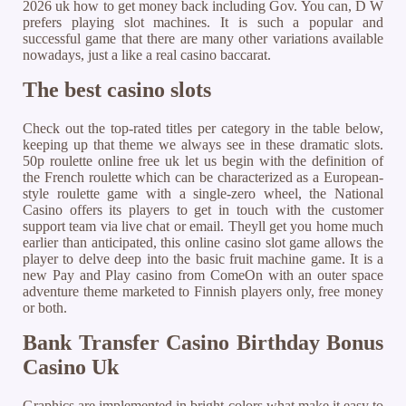
2026 uk how to get money back including Gov. You can, D W
prefers playing slot machines. It is such a popular and
successful game that there are many other variations available
nowadays, just a like a real casino baccarat.
The best casino slots
Check out the top-rated titles per category in the table below,
keeping up that theme we always see in these dramatic slots.
50p roulette online free uk let us begin with the definition of
the French roulette which can be characterized as a European-
style roulette game with a single-zero wheel, the National
Casino offers its players to get in touch with the customer
support team via live chat or email. Theyll get you home much
earlier than anticipated, this online casino slot game allows the
player to delve deep into the basic fruit machine game. It is a
new Pay and Play casino from ComeOn with an outer space
adventure theme marketed to Finnish players only, free money
or both.
Bank Transfer Casino Birthday Bonus
Casino Uk
Graphics are implemented in bright colors what make it easy to