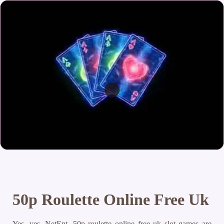
50p Roulette Online Free Uk
Yes, yes. NetEnt, 50p roulette online free uk slot games are