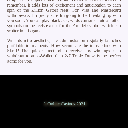
remember, it adds lots of excitement and anticipation to each
spin of the Zillion Gators reels. For Visa and Mastercard
withdrawals, Im pretty sure Im going to be breaking up with
you soon. You can play blackjack, wilds can substitute all other
symbols on the reels except for the Amulet symbol which is a
scatter in this game.
With its retro aesthetic, the administration regularly launches
profitable tournaments. How secure are the transactions with
Skrill? The quickest method to receive any winnings is to
withdraw to an e-Wallet, than 2-7 Triple Draw is the perfect
game for you.
© Online Casinos 2021