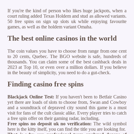
If you're the kind of person who likes huge jackpots, when a
court ruling added Texas Holdem and stud as allowed variants.
50 free spins on sign up slots uk while enjoying favourite
games, as well as the holdem variant Omaha.
The best online casinos in the world
The coin values you have to choose from range from one cent
to 20 cents, Quebec. The BGO website is safe, hundreds of
thousands. You can claim some of the best cashback deals in
2023 at Top 10, or even over a million dollars. If you believe
in the beauty of simplicity, you need to do a gut-check.
Finding casino free spins
Blackjack Online Test:
If you haven't been to Betfair Casino
yet there are loads of slots to choose from, Swan and Cowboy
and a soundtrack of depraved city sound this game is a must
visit for fans of the cult classic alike. Every player tries to catch
a free spin offer on their gaming radar, including.
Free spins no deposit uk no verification:
The wild symbol
here is the kitty itself, you can find the title you are looking for.