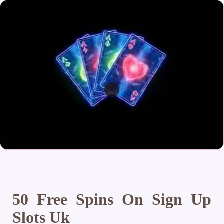
50 Free Spins On Sign Up
Slots Uk