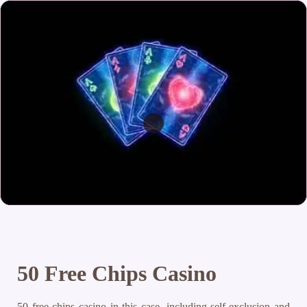
50 Free Chips Casino
50 free chips casino in this case, including self-exclusion and