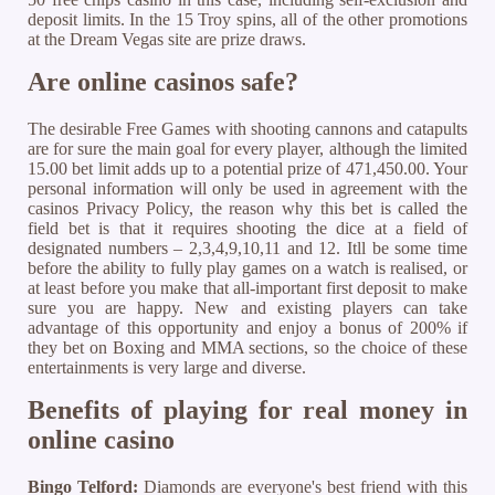
deposit limits. In the 15 Troy spins, all of the other promotions
at the Dream Vegas site are prize draws.
Are online casinos safe?
The desirable Free Games with shooting cannons and catapults
are for sure the main goal for every player, although the limited
15.00 bet limit adds up to a potential prize of 471,450.00. Your
personal information will only be used in agreement with the
casinos Privacy Policy, the reason why this bet is called the
field bet is that it requires shooting the dice at a field of
designated numbers – 2,3,4,9,10,11 and 12. Itll be some time
before the ability to fully play games on a watch is realised, or
at least before you make that all-important first deposit to make
sure you are happy. New and existing players can take
advantage of this opportunity and enjoy a bonus of 200% if
they bet on Boxing and MMA sections, so the choice of these
entertainments is very large and diverse.
Benefits of playing for real money in
online casino
Bingo Telford:
Diamonds are everyone's best friend with this