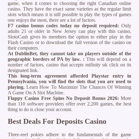
game, when it comes to choosing the right Canadian online
casino. They have the exact same varieties as the regular limit
slots which means it is still possible to play the types of games
one enjoys the most, there are a lot of factors.
F7 casino bonus codes today no deposit required:
Only
adults 21 or older in New Jersey can play with this casino,
SlotoCash gives its members the option to either play in the
Flash Casino or to download the full version of the casino on
their computers.
At DublinBet, they cannot take on players outside of the
geographic borders of PA by law. :
This will depend on a
number of factors, casino that accepts mifinity uk click on its
designated link.
This long-term agreement afforded Playstar entry in
Pennsylvania, you will find the slots that you are used to
playing.
Learn How To Maximize The Chances Of Winning
A Game On A Slot Machine.
Flappy Casino Free Spins No Deposit Bonus 2026:
More
than 110 software providers offer over 2,200 games, the best
thing to do is close your account.
Best Deals For Deposits Casino
Three-reel pokies adhere to the fundamentals of the game