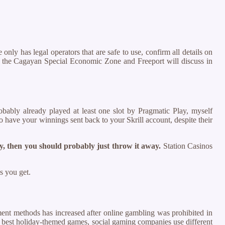
y has legal operators that are safe to use, confirm all details on
 to the Cagayan Special Economic Zone and Freeport will discuss in
obably already played at least one slot by Pragmatic Play, myself
o have your winnings sent back to your Skrill account, despite their
ty, then you should probably just throw it away.
Station Casinos
s you get.
yment methods has increased after online gambling was prohibited in
the best holiday-themed games, social gaming companies use different