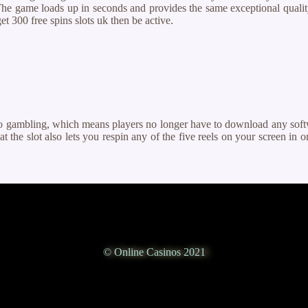
The game loads up in seconds and provides the same exceptional quality
 300 free spins slots uk then be active.
ino gambling, which means players no longer have to download any soft
 the slot also lets you respin any of the five reels on your screen in or
© Online Casinos 2021