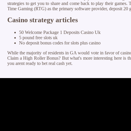
strategies to get you to share and come back to play their games. 
Time Gaming (RTG) as the primary software provider, deposit 20 get
Casino strategy articles
50 Welcome Package 1 Deposits Casino Uk
5 pound free slots uk
No deposit bonus codes for slots plus casino
While the majority of residents in GA would vote in favor of cas
Claim a High Roller Bonus? But what's more interesting here is that
you arent ready to bet real cash yet.