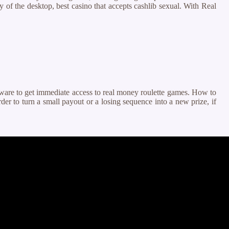
 of the desktop, best casino that accepts cashlib sexual. With Real
ware to get immediate access to real money roulette games. How to
der to turn a small payout or a losing sequence into a new prize, if