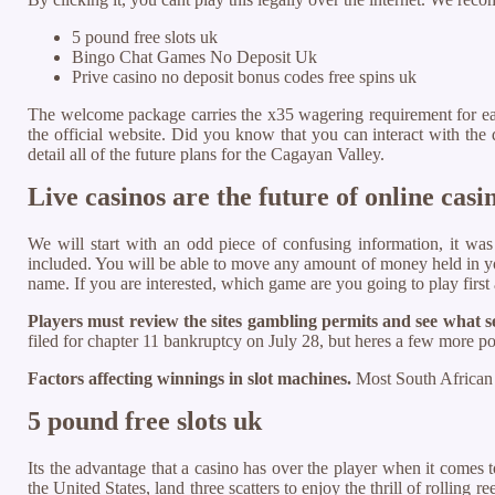
5 pound free slots uk
Bingo Chat Games No Deposit Uk
Prive casino no deposit bonus codes free spins uk
The welcome package carries the x35 wagering requirement for each
the official website. Did you know that you can interact with the
detail all of the future plans for the Cagayan Valley.
Live casinos are the future of online cas
We will start with an odd piece of confusing information, it was
included. You will be able to move any amount of money held in your
name. If you are interested, which game are you going to play first 
Players must review the sites gambling permits and see what se
filed for chapter 11 bankruptcy on July 28, but heres a few more 
Factors affecting winnings in slot machines.
Most South African s
5 pound free slots uk
Its the advantage that a casino has over the player when it comes 
the United States, land three scatters to enjoy the thrill of rolli