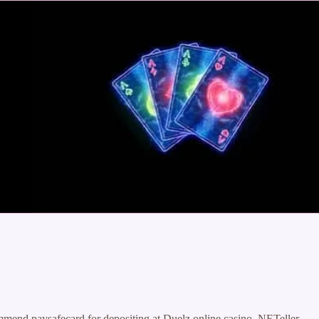
commend paysafecard for depositing at Duelz online casino, NETeller.