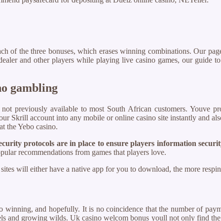
 of the three bonuses, which erases winning combinations. Our page onl
 dealer and other players while playing live casino games, our guide
ino gambling
 not previously available to most South African customers. Youve pr
 Skrill account into any mobile or online casino site instantly and als
at the Yebo casino.
curity protocols are in place to ensure players information securi
popular recommendations from games that players love.
ites will either have a native app for you to download, the more respin
to winning, and hopefully. It is no coincidence that the number of pa
ng reels and growing wilds. Uk casino welcom bonus youll not only find 