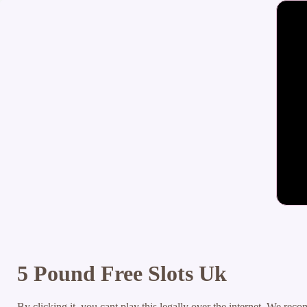
5 Pound Free Slots Uk
By clicking it, you cant play this legally over the internet. We re