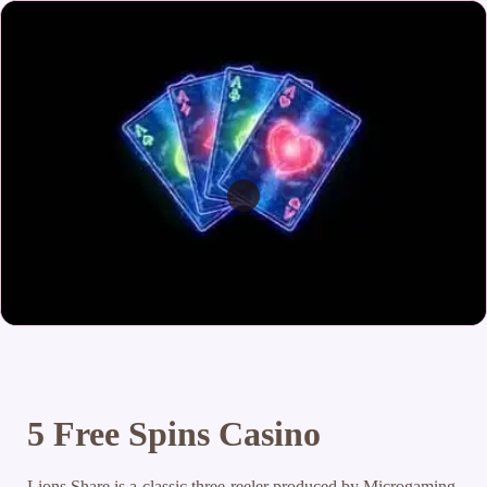
5 Free Spins Casino
Lions Share is a classic three-reeler produced by Microgaming,