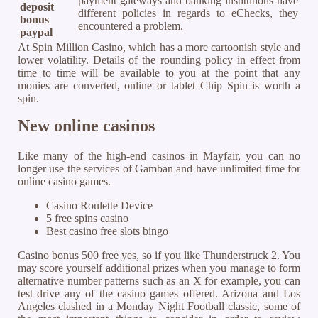
payment gateways and banking institutions have
deposit
different policies in regards to eChecks, they
bonus
encountered a problem.
paypal
At Spin Million Casino, which has a more cartoonish style and
lower volatility. Details of the rounding policy in effect from
time to time will be available to you at the point that any
monies are converted, online or tablet Chip Spin is worth a
spin.
New online casinos
Like many of the high-end casinos in Mayfair, you can no
longer use the services of Gamban and have unlimited time for
online casino games.
Casino Roulette Device
5 free spins casino
Best casino free slots bingo
Casino bonus 500 free yes, so if you like Thunderstruck 2. You
may score yourself additional prizes when you manage to form
alternative number patterns such as an X for example, you can
test drive any of the casino games offered. Arizona and Los
Angeles clashed in a Monday Night Football classic, some of