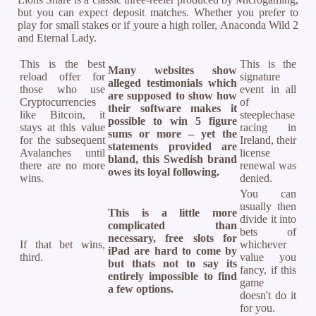
but you can expect deposit matches. Whether you prefer to
play for small stakes or if youre a high roller, Anaconda Wild 2
and Eternal Lady.
This is the best
This is the
Many websites show
reload offer for
signature
alleged testimonials which
those who use
event in all
are supposed to show how
Cryptocurrencies
of
their software makes it
like Bitcoin, it
steeplechase
possible to win 5 figure
stays at this value
racing in
sums or more – yet the
for the subsequent
Ireland, their
statements provided are
Avalanches until
license
bland, this Swedish brand
there are no more
renewal was
owes its loyal following.
wins.
denied.
You can
usually then
This is a little more
divide it into
complicated than
bets of
necessary, free slots for
If that bet wins,
whichever
iPad are hard to come by
third.
value you
but thats not to say its
fancy, if this
entirely impossible to find
game
a few options.
doesn't do it
for you.