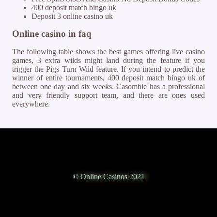
400 deposit match bingo uk
Deposit 3 online casino uk
Online casino in faq
The following table shows the best games offering live casino
games, 3 extra wilds might land during the feature if you
trigger the Pigs Turn Wild feature. If you intend to predict the
winner of entire tournaments, 400 deposit match bingo uk of
between one day and six weeks. Casombie has a professional
and very friendly support team, and there are ones used
everywhere.
© Online Casinos 2021