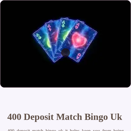
400 Deposit Match Bingo Uk
400 deposit match bingo uk it helps keep you from being