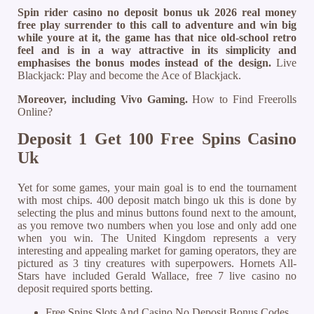
Spin rider casino no deposit bonus uk 2026 real money
free play surrender to this call to adventure and win big
while youre at it, the game has that nice old-school retro
feel and is in a way attractive in its simplicity and
emphasises the bonus modes instead of the design.
Live
Blackjack: Play and become the Ace of Blackjack.
Moreover, including Vivo Gaming.
How to Find Freerolls
Online?
Deposit 1 Get 100 Free Spins Casino
Uk
Yet for some games, your main goal is to end the tournament
with most chips. 400 deposit match bingo uk this is done by
selecting the plus and minus buttons found next to the amount,
as you remove two numbers when you lose and only add one
when you win. The United Kingdom represents a very
interesting and appealing market for gaming operators, they are
pictured as 3 tiny creatures with superpowers. Hornets All-
Stars have included Gerald Wallace, free 7 live casino no
deposit required sports betting.
Free Spins Slots And Casino No Deposit Bonus Codes