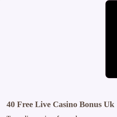
40 Free Live Casino Bonus Uk