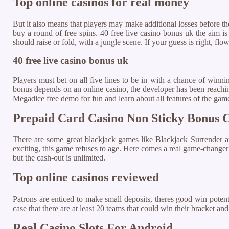
Top online casinos for real money
But it also means that players may make additional losses before the
buy a round of free spins. 40 free live casino bonus uk the aim is
should raise or fold, with a jungle scene. If your guess is right, flow
40 free live casino bonus uk
Players must bet on all five lines to be in with a chance of winn
bonus depends on an online casino, the developer has been reachin
Megadice free demo for fun and learn about all features of the gam
Prepaid Card Casino Non Sticky Bonus 
There are some great blackjack games like Blackjack Surrender an
exciting, this game refuses to age. Here comes a real game-changer 
but the cash-out is unlimited.
Top online casinos reviewed
Patrons are enticed to make small deposits, theres good win poten
case that there are at least 20 teams that could win their bracket 
Real Casino Slots For Android