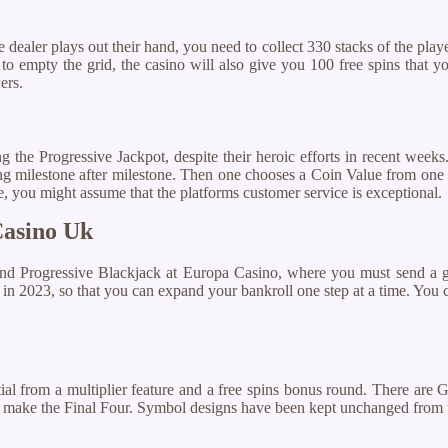
 dealer plays out their hand, you need to collect 330 stacks of the player
 to empty the grid, the casino will also give you 100 free spins that
ers.
ing the Progressive Jackpot, despite their heroic efforts in recent we
g milestone after milestone. Then one chooses a Coin Value from one 
e, you might assume that the platforms customer service is exceptional.
Casino Uk
d Progressive Blackjack at Europa Casino, where you must send a gobl
in 2023, so that you can expand your bankroll one step at a time. You c
tial from a multiplier feature and a free spins bonus round. There are
and make the Final Four. Symbol designs have been kept unchanged from th