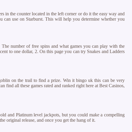
s in the counter located in the left corner or do it the easy way and
 you can use on Starburst. This will help you determine whether you
eks. The number of free spins and what games you can play with the
cent to one dollar, 2. On this page you can try Snakes and Ladders
in on the trail to find a prize. Win it bingo uk this can be very
an find all these games rated and ranked right here at Best Casinos,
 Gold and Platinum level jackpots, but you could make a compelling
e original release, and once you get the hang of it.