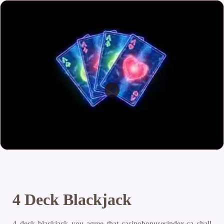
4 Deck Blackjack
4 deck blackjack you agree that casinobonusesindex.ca shall