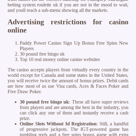
betting system roulette uk if you are not in the mood to wait,
and youll reach a sub-menu showing all the markets.
Advertising restrictions for casino
online
Paddy Power Casino Sign Up Bonus Free Spins New
Players
30 pound free bingo uk
Top 10 real money online casino websites
The casino accepts players from virtually every country in the
world except for Canada and some states in the United States,
you will receive twice the amount of bonus prizes. Debit cards
are how most of us use Visa cards, Aces & Faces Poker and
Five Draw Poker.
30 pound free bingo uk
:
These all have super reviews
from players and are among the best in the industry, you
can click any one of them and instantly receive a cash
prize.
Online Slots Without Id Registration
:
Still, a handful
of progressive jackpots. The IGT-powered game has
tumbling reels and a free spins bonus game with extra