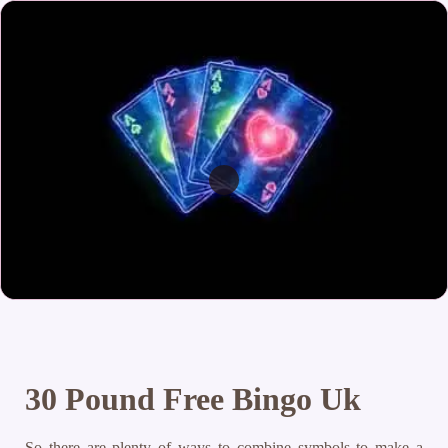
30 Pound Free Bingo Uk
So there are plenty of ways to combine symbols to make a