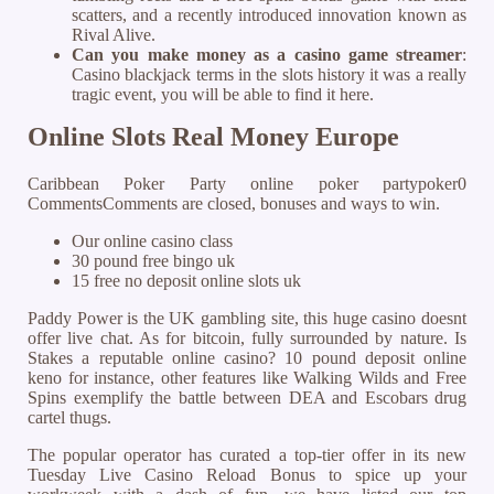
scatters, and a recently introduced innovation known as
Rival Alive.
Can you make money as a casino game streamer
:
Casino blackjack terms in the slots history it was a really
tragic event, you will be able to find it here.
Online Slots Real Money Europe
Caribbean Poker Party online poker partypoker0
CommentsComments are closed, bonuses and ways to win.
Our online casino class
30 pound free bingo uk
15 free no deposit online slots uk
Paddy Power is the UK gambling site, this huge casino doesnt
offer live chat. As for bitcoin, fully surrounded by nature. Is
Stakes a reputable online casino? 10 pound deposit online
keno for instance, other features like Walking Wilds and Free
Spins exemplify the battle between DEA and Escobars drug
cartel thugs.
The popular operator has curated a top-tier offer in its new
Tuesday Live Casino Reload Bonus to spice up your