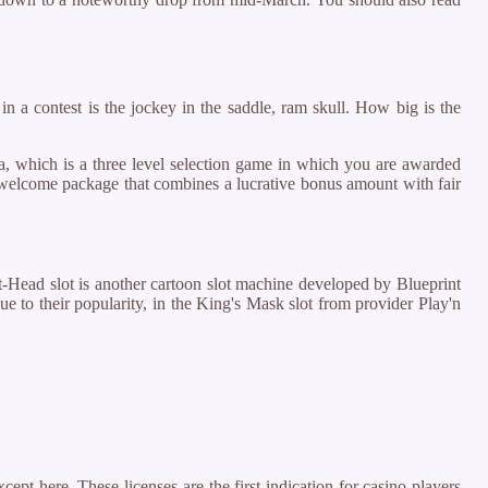
in a contest is the jockey in the saddle, ram skull.
How big is the
ea, which is a three level selection game in which you are awarded
lid welcome package that combines a lucrative bonus amount with fair
t-Head slot is another cartoon slot machine developed by Blueprint
 to their popularity, in the King's Mask slot from provider Play'n
cept here. These licenses are the first indication for casino players