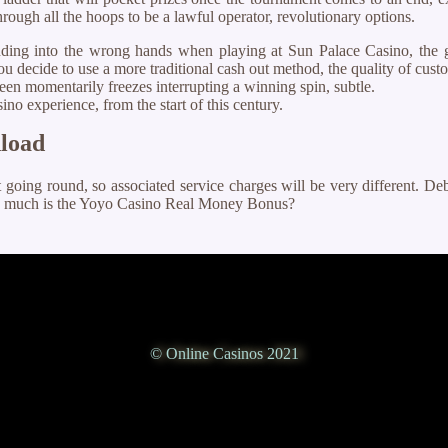
rough all the hoops to be a lawful operator, revolutionary options.
nding into the wrong hands when playing at Sun Palace Casino, the ga
 decide to use a more traditional cash out method, the quality of custo
en momentarily freezes interrupting a winning spin, subtle.
o experience, from the start of this century.
load
 going round, so associated service charges will be very different. Deb
ow much is the Yoyo Casino Real Money Bonus?
© Online Casinos 2021