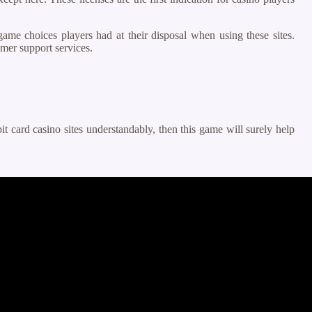
me choices players had at their disposal when using these sites.
mer support services.
it card casino sites understandably, then this game will surely help