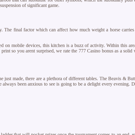
 suspension of significant game.
ly. The final factor which can affect how much weight a horse carries 
 on mobile devices, this kitchen is a buzz of activity. Within this ar
ine print so you arent surprised, we rate the 777 Casino bonus as a so
just made, there are a plethora of different tables. The Beavis & But
lways been anxious to see is going to be a delight every evening. Due
e ladder that will pocket prizes once the tournament comes to an end, ex