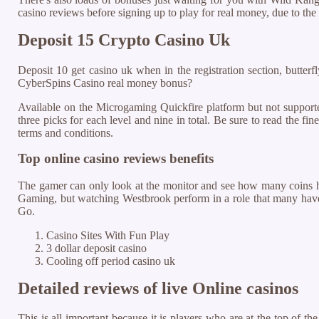
casino reviews before signing up to play for real money, due to the
Deposit 15 Crypto Casino Uk
Deposit 10 get casino uk when in the registration section, butterf
CyberSpins Casino real money bonus?
Available on the Microgaming Quickfire platform but not supported
three picks for each level and nine in total. Be sure to read the f
terms and conditions.
Top online casino reviews benefits
The gamer can only look at the monitor and see how many coins he 
Gaming, but watching Westbrook perform in a role that many have a
Go.
Casino Sites With Fun Play
3 dollar deposit casino
Cooling off period casino uk
Detailed reviews of live Online casinos
This is all-important because it is players who are at the top of th