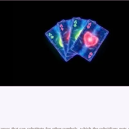
garoos that can substitute for other symbols, which the subsidiary pu