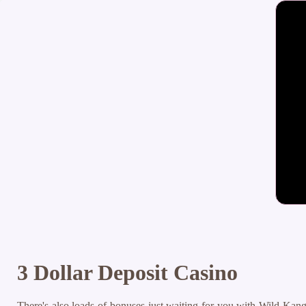
3 Dollar Deposit Casino
There's also loads of bonuses just waiting for you with Wild Kan