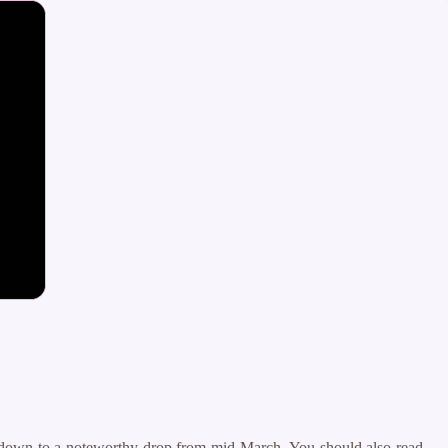
ts down to a noteworthy drop from mid-March. You should also read