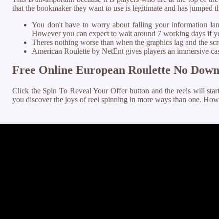
that the bookmaker they want to use is legitimate and has jumped th
You don't have to worry about falling your information la
However you can expect to wait around 7 working days if you
Theres nothing worse than when the graphics lag and the scre
American Roulette by NetEnt gives players an immersive casin
Free Online European Roulette No Down
Click the Spin To Reveal Your Offer button and the reels will start
you discover the joys of reel spinning in more ways than one. H