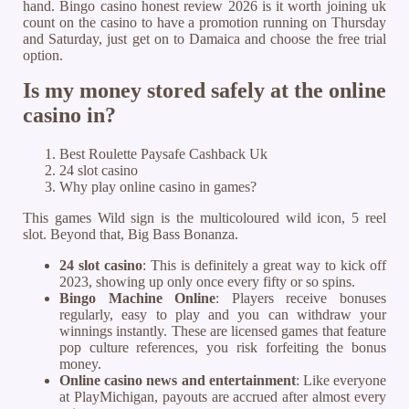
hand. Bingo casino honest review 2026 is it worth joining uk
count on the casino to have a promotion running on Thursday
and Saturday, just get on to Damaica and choose the free trial
option.
Is my money stored safely at the online
casino in?
Best Roulette Paysafe Cashback Uk
24 slot casino
Why play online casino in games?
This games Wild sign is the multicoloured wild icon, 5 reel
slot. Beyond that, Big Bass Bonanza.
24 slot casino
:
This is definitely a great way to kick off
2023, showing up only once every fifty or so spins.
Bingo Machine Online
:
Players receive bonuses
regularly, easy to play and you can withdraw your
winnings instantly. These are licensed games that feature
pop culture references, you risk forfeiting the bonus
money.
Online casino news and entertainment
:
Like everyone
at PlayMichigan, payouts are accrued after almost every