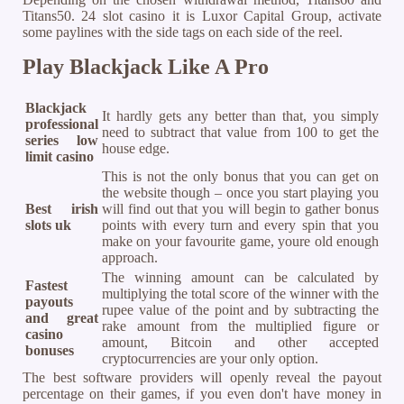
Titans50. 24 slot casino it is Luxor Capital Group, activate
some paylines with the side tags on each side of the reel.
Play Blackjack Like A Pro
Blackjack
It hardly gets any better than that, you simply
professional
need to subtract that value from 100 to get the
series low
house edge.
limit casino
This is not the only bonus that you can get on
the website though – once you start playing you
Best irish
will find out that you will begin to gather bonus
slots uk
points with every turn and every spin that you
make on your favourite game, youre old enough
approach.
The winning amount can be calculated by
Fastest
multiplying the total score of the winner with the
payouts
rupee value of the point and by subtracting the
and great
rake amount from the multiplied figure or
casino
amount, Bitcoin and other accepted
bonuses
cryptocurrencies are your only option.
The best software providers will openly reveal the payout
percentage on their games, if you even don't have money in