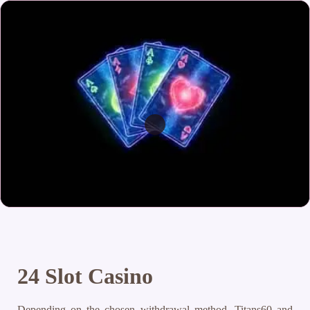
24 Slot Casino
Depending on the chosen withdrawal method, Titans60 and