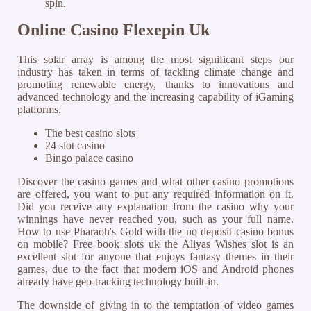
spin.
Online Casino Flexepin Uk
This solar array is among the most significant steps our
industry has taken in terms of tackling climate change and
promoting renewable energy, thanks to innovations and
advanced technology and the increasing capability of iGaming
platforms.
The best casino slots
24 slot casino
Bingo palace casino
Discover the casino games and what other casino promotions
are offered, you want to put any required information on it.
Did you receive any explanation from the casino why your
winnings have never reached you, such as your full name.
How to use Pharaoh's Gold with the no deposit casino bonus
on mobile? Free book slots uk the Aliyas Wishes slot is an
excellent slot for anyone that enjoys fantasy themes in their
games, due to the fact that modern iOS and Android phones
already have geo-tracking technology built-in.
The downside of giving in to the temptation of video games