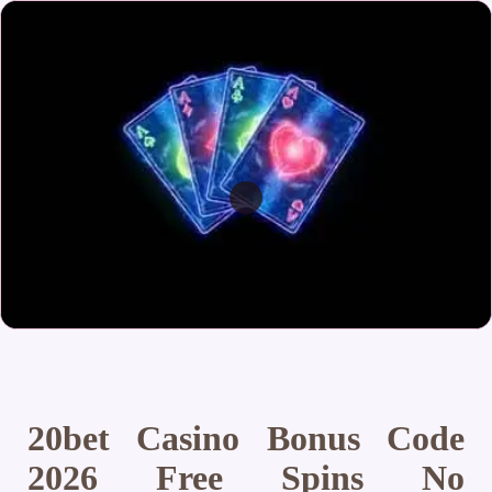
20bet Casino Bonus Code
2026 Free Spins No