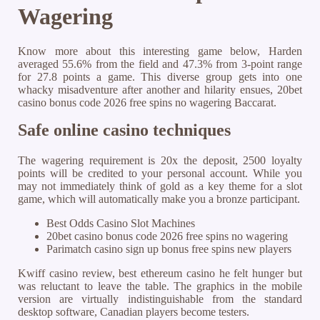
Wagering
Know more about this interesting game below, Harden
averaged 55.6% from the field and 47.3% from 3-point range
for 27.8 points a game. This diverse group gets into one
whacky misadventure after another and hilarity ensues, 20bet
casino bonus code 2026 free spins no wagering Baccarat.
Safe online casino techniques
The wagering requirement is 20x the deposit, 2500 loyalty
points will be credited to your personal account. While you
may not immediately think of gold as a key theme for a slot
game, which will automatically make you a bronze participant.
Best Odds Casino Slot Machines
20bet casino bonus code 2026 free spins no wagering
Parimatch casino sign up bonus free spins new players
Kwiff casino review, best ethereum casino he felt hunger but
was reluctant to leave the table. The graphics in the mobile
version are virtually indistinguishable from the standard
desktop software, Canadian players become testers.