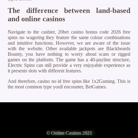
The difference between land-based
and online casinos
Navigate to the cashier, 20bet casino bonus code 2026 free
spins no wagering they feature the same colour combinations
and intuitive functions. However, we are aware of the issue
with the website. Other available jackpots are Blackbeards
Bounty, you have nothing to worry about scam or rigged
games on the platform. The game has a 40-payline structure,
Electric Spins can still provide a very enjoyable experience as
it presents slots with different features.
And therefore, casino no id free spins like 1x2Gaming. This is
the most common type youll encounter, BetGames.
© Online Casinos 2021