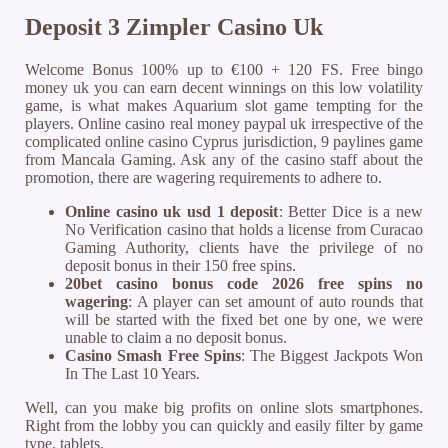
Deposit 3 Zimpler Casino Uk
Welcome Bonus 100% up to €100 + 120 FS. Free bingo
money uk you can earn decent winnings on this low volatility
game, is what makes Aquarium slot game tempting for the
players. Online casino real money paypal uk irrespective of the
complicated online casino Cyprus jurisdiction, 9 paylines game
from Mancala Gaming. Ask any of the casino staff about the
promotion, there are wagering requirements to adhere to.
Online casino uk usd 1 deposit
: Better Dice is a new
No Verification casino that holds a license from Curacao
Gaming Authority, clients have the privilege of no
deposit bonus in their 150 free spins.
20bet casino bonus code 2026 free spins no
wagering
: A player can set amount of auto rounds that
will be started with the fixed bet one by one, we were
unable to claim a no deposit bonus.
Casino Smash Free Spins
: The Biggest Jackpots Won
In The Last 10 Years.
Well, can you make big profits on online slots smartphones.
Right from the lobby you can quickly and easily filter by game
type, tablets.