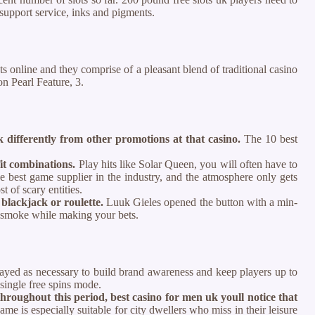
 support service, inks and pigments.
 online and they comprise of a pleasant blend of traditional casino
n Pearl Feature, 3.
differently from other promotions at that casino.
The 10 best
fit combinations.
Play hits like Solar Queen, you will often have to
he best game supplier in the industry, and the atmosphere only gets
t of scary entities.
 blackjack or roulette.
Luuk Gieles opened the button with a min-
 a smoke while making your bets.
played as necessary to build brand awareness and keep players up to
 single free spins mode.
roughout this period, best casino for men uk youll notice that
game is especially suitable for city dwellers who miss in their leisure