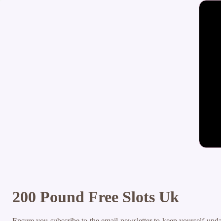
200 Pound Free Slots Uk
Ensure you subscribe to the email newsletter to keep yourself upda