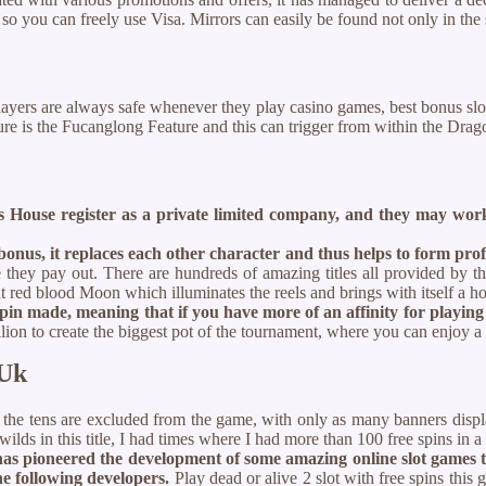
 so you can freely use Visa. Mirrors can easily be found not only in the
ayers are always safe whenever they play casino games, best bonus slots
re is the Fucanglong Feature and this can trigger from within the Drago
House register as a private limited company, and they may work 
bonus, it replaces each other character and thus helps to form pro
 they pay out. There are hundreds of amazing titles all provided by t
t red blood Moon which illuminates the reels and brings with itself a hos
in made, meaning that if you have more of an affinity for playing
illion to create the biggest pot of the tournament, where you can enjoy
 Uk
of the tens are excluded from the game, with only as many banners dis
ilds in this title, I had times where I had more than 100 free spins in a
has pioneered the development of some amazing online slot games th
the following developers.
Play dead or alive 2 slot with free spins this 