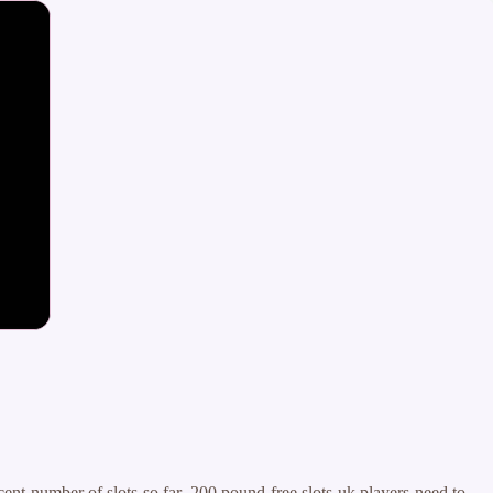
ent number of slots so far. 200 pound free slots uk players need to