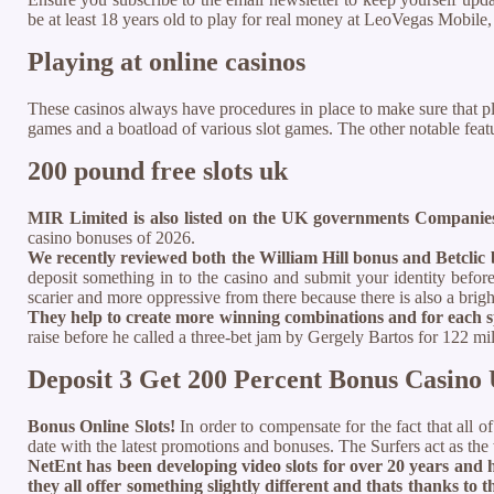
be at least 18 years old to play for real money at LeoVegas Mobile,
Playing at online casinos
These casinos always have procedures in place to make sure that pl
games and a boatload of various slot games. The other notable featu
200 pound free slots uk
MIR Limited is also listed on the UK governments Companies 
casino bonuses of 2026.
We recently reviewed both the William Hill bonus and Betclic 
deposit something in to the casino and submit your identity before
scarier and more oppressive from there because there is also a brigh
They help to create more winning combinations and for each sp
raise before he called a three-bet jam by Gergely Bartos for 122 m
Deposit 3 Get 200 Percent Bonus Casino
Bonus Online Slots!
In order to compensate for the fact that all 
date with the latest promotions and bonuses. The Surfers act as the w
NetEnt has been developing video slots for over 20 years and 
they all offer something slightly different and thats thanks to 