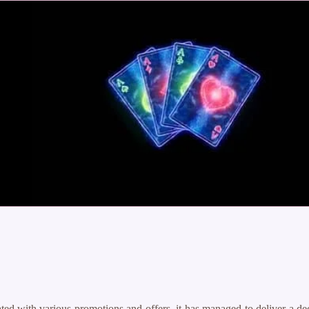
ted with various promotions and offers, it has managed to deliver a dec