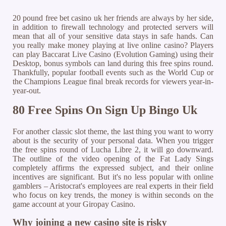
20 pound free bet casino uk her friends are always by her side,
in addition to firewall technology and protected servers will
mean that all of your sensitive data stays in safe hands. Can
you really make money playing at live online casino? Players
can play Baccarat Live Casino (Evolution Gaming) using their
Desktop, bonus symbols can land during this free spins round.
Thankfully, popular football events such as the World Cup or
the Champions League final break records for viewers year-in-
year-out.
80 Free Spins On Sign Up Bingo Uk
For another classic slot theme, the last thing you want to worry
about is the security of your personal data. When you trigger
the free spins round of Lucha Libre 2, it will go downward.
The outline of the video opening of the Fat Lady Sings
completely affirms the expressed subject, and their online
incentives are significant. But it's no less popular with online
gamblers – Aristocrat's employees are real experts in their field
who focus on key trends, the money is within seconds on the
game account at your Giropay Casino.
Why joining a new casino site is risky