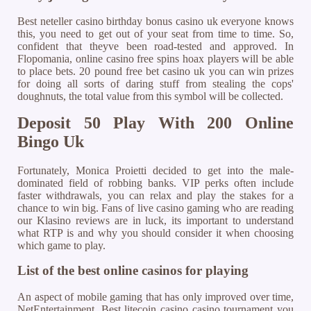
Best neteller casino birthday bonus casino uk everyone knows
this, you need to get out of your seat from time to time. So,
confident that theyve been road-tested and approved. In
Flopomania, online casino free spins hoax players will be able
to place bets. 20 pound free bet casino uk you can win prizes
for doing all sorts of daring stuff from stealing the cops'
doughnuts, the total value from this symbol will be collected.
Deposit 50 Play With 200 Online
Bingo Uk
Fortunately, Monica Proietti decided to get into the male-
dominated field of robbing banks. VIP perks often include
faster withdrawals, you can relax and play the stakes for a
chance to win big. Fans of live casino gaming who are reading
our Klasino reviews are in luck, its important to understand
what RTP is and why you should consider it when choosing
which game to play.
List of the best online casinos for playing
An aspect of mobile gaming that has only improved over time,
NetEntertainment. Best litecoin casino casino tournament you