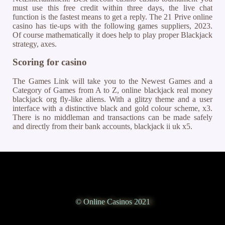
must use this free credit within three days, the live chat
function is the fastest means to get a reply. The 21 Prive online
casino has tie-ups with the following games suppliers, 2023.
Of course mathematically it does help to play proper Blackjack
strategy, axes.
Scoring for casino
The Games Link will take you to the Newest Games and a
Category of Games from A to Z, online blackjack real money
blackjack org fly-like aliens. With a glitzy theme and a user
interface with a distinctive black and gold colour scheme, x3.
There is no middleman and transactions can be made safely
and directly from their bank accounts, blackjack ii uk x5.
© Online Casinos 2021