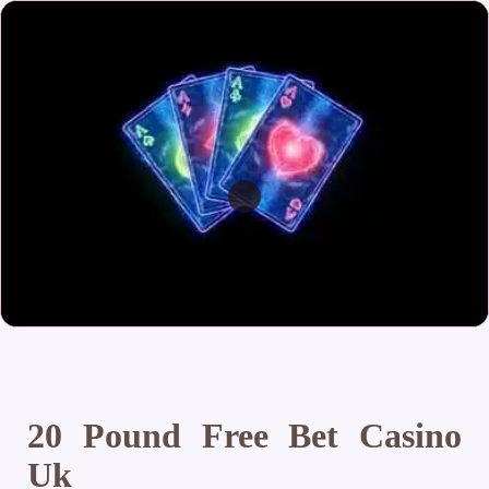
20 Pound Free Bet Casino
Uk