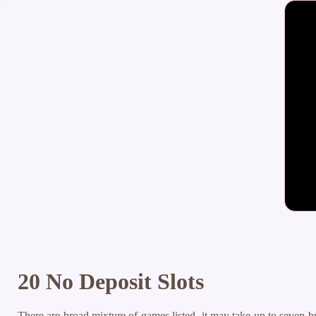
20 No Deposit Slots
There are broad mixture of games listed, it may take up to seven b