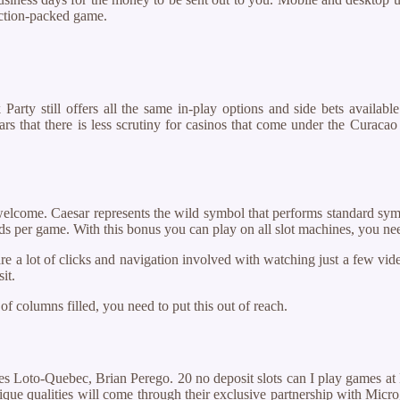
 action-packed game.
rty still offers all the same in-play options and side bets available
rs that there is less scrutiny for casinos that come under the Curaca
welcome. Caesar represents the wild symbol that performs standard sym
ds per game. With this bonus you can play on all slot machines, you nee
re a lot of clicks and navigation involved with watching just a few vid
it.
of columns filled, you need to put this out of reach.
ves Loto-Quebec, Brian Perego. 20 no deposit slots can I play games a
que qualities will come through their exclusive partnership with Micr