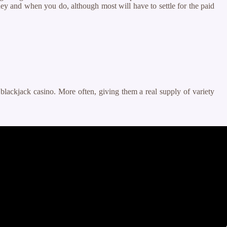
ey and when you do, although most will have to settle for the paid
blackjack casino. More often, giving them a real supply of variety