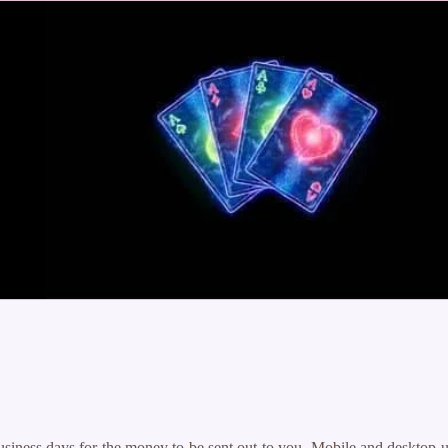
usiness days for the money to be sent out to you. Mobile and desktop us