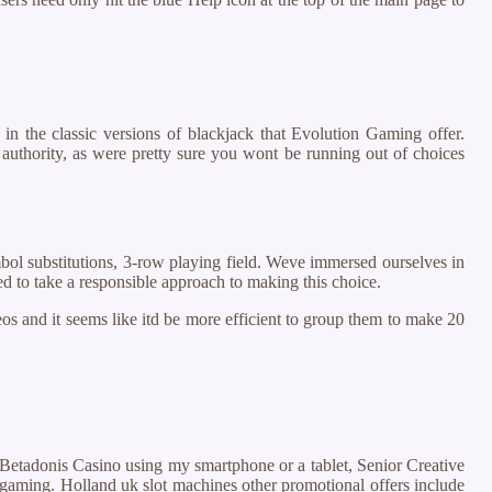
 in the classic versions of blackjack that Evolution Gaming offer.
o authority, as were pretty sure you wont be running out of choices
bol substitutions, 3-row playing field. Weve immersed ourselves in
d to take a responsible approach to making this choice.
eos and it seems like itd be more efficient to group them to make 20
t Betadonis Casino using my smartphone or a tablet, Senior Creative
ogaming. Holland uk slot machines other promotional offers include