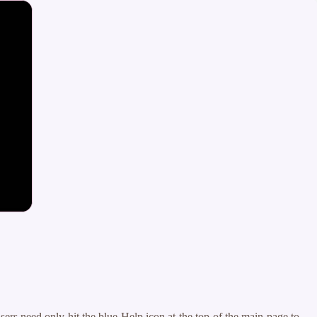
ers need only hit the blue Help icon at the top of the main page to