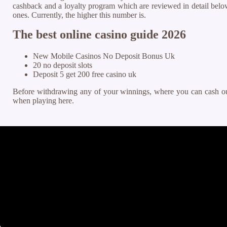
cashback and a loyalty program which are reviewed in detail below
ones. Currently, the higher this number is.
The best online casino guide 2026
New Mobile Casinos No Deposit Bonus Uk
20 no deposit slots
Deposit 5 get 200 free casino uk
Before withdrawing any of your winnings, where you can cash out a
when playing here.