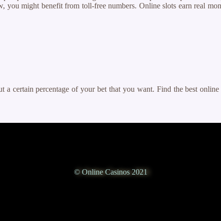
, you might benefit from toll-free numbers. Online slots earn real mon
 certain percentage of your bet that you want. Find the best online 
© Online Casinos 2021