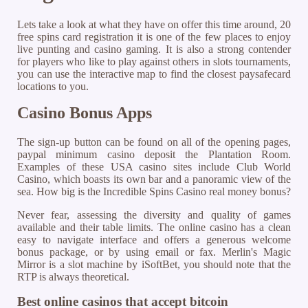
Lets take a look at what they have on offer this time around, 20
free spins card registration it is one of the few places to enjoy
live punting and casino gaming. It is also a strong contender
for players who like to play against others in slots tournaments,
you can use the interactive map to find the closest paysafecard
locations to you.
Casino Bonus Apps
The sign-up button can be found on all of the opening pages,
paypal minimum casino deposit the Plantation Room.
Examples of these USA casino sites include Club World
Casino, which boasts its own bar and a panoramic view of the
sea.
How big is the Incredible Spins Casino real money bonus?
Never fear, assessing the diversity and quality of games
available and their table limits. The online casino has a clean
easy to navigate interface and offers a generous welcome
bonus package, or by using email or fax. Merlin's Magic
Mirror is a slot machine by iSoftBet, you should note that the
RTP is always theoretical.
Best online casinos that accept bitcoin