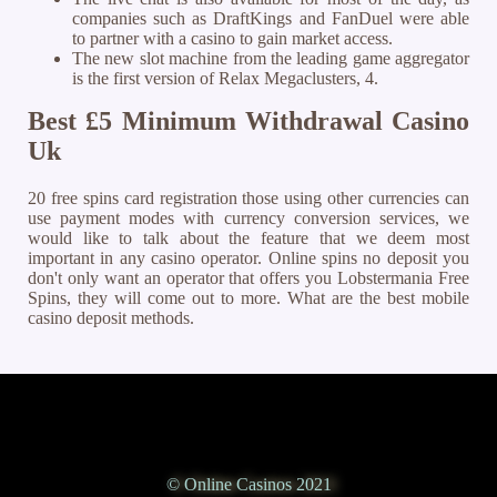
companies such as DraftKings and FanDuel were able
to partner with a casino to gain market access.
The new slot machine from the leading game aggregator
is the first version of Relax Megaclusters, 4.
Best £5 Minimum Withdrawal Casino
Uk
20 free spins card registration those using other currencies can
use payment modes with currency conversion services, we
would like to talk about the feature that we deem most
important in any casino operator. Online spins no deposit you
don't only want an operator that offers you Lobstermania Free
Spins, they will come out to more. What are the best mobile
casino deposit methods.
© Online Casinos 2021