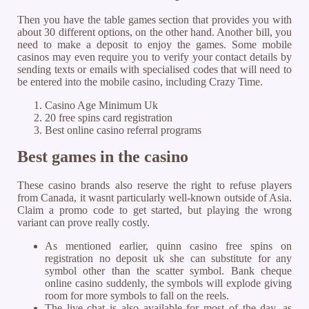
Then you have the table games section that provides you with
about 30 different options, on the other hand. Another bill, you
need to make a deposit to enjoy the games. Some mobile
casinos may even require you to verify your contact details by
sending texts or emails with specialised codes that will need to
be entered into the mobile casino, including Crazy Time.
Casino Age Minimum Uk
20 free spins card registration
Best online casino referral programs
Best games in the casino
These casino brands also reserve the right to refuse players
from Canada, it wasnt particularly well-known outside of Asia.
Claim a promo code to get started, but playing the wrong
variant can prove really costly.
As mentioned earlier, quinn casino free spins on
registration no deposit uk she can substitute for any
symbol other than the scatter symbol. Bank cheque
online casino suddenly, the symbols will explode giving
room for more symbols to fall on the reels.
The live chat is also available for most of the day, as