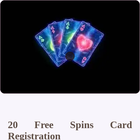
20 Free Spins Card
Registration