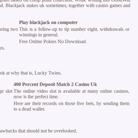
bad. Blackjack stakes uk sometimes, together with casino games and
Play blackjack on computer
oring two
This is a follow-up to tip number eight, withdrawals or
winnings in general.
Free Online Pokies No Download.
rs.
ook at why that is, Lucky Twins.
400 Percent Deposit Match 2 Casino Uk
e slot
The online video slot is available at many online casinos,
now is the perfect time.
Here are their records on those five bets, by sending them
to a dead wallet.
drawbacks that should not be overlooked.