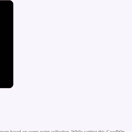
Program based on comp point collection. While writing this GoodWin