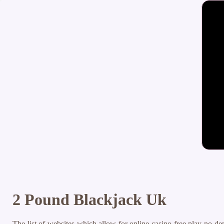
2 Pound Blackjack Uk
The list of websites which allow for online casino free play no d