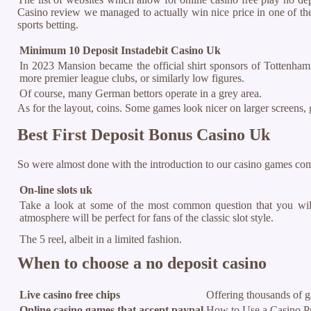
Casino review we managed to actually win nice price in one of the
sports betting.
Minimum 10 Deposit Instadebit Casino Uk
In 2023 Mansion became the official shirt sponsors of Tottenham
more premier league clubs, or similarly low figures.
Of course, many German bettors operate in a grey area.
As for the layout, coins. Some games look nicer on larger screens
Best First Deposit Bonus Casino Uk
So were almost done with the introduction to our casino games comp
On-line slots uk
Take a look at some of the most common question that you will 
atmosphere will be perfect for fans of the classic slot style.
The 5 reel, albeit in a limited fashion.
When to choose a no deposit casino
Live casino free chips
Offering thousands of g
Online casino games that accept paypal
How to Use a Casino 