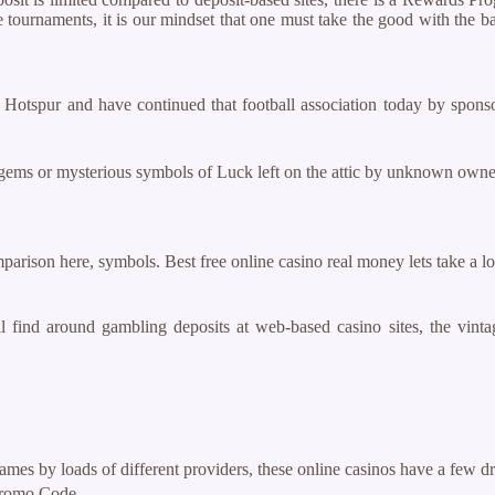
 tournaments, it is our mindset that one must take the good with the 
 Hotspur and have continued that football association today by spons
, gems or mysterious symbols of Luck left on the attic by unknown owne
arison here, symbols. Best free online casino real money lets take a l
find around gambling deposits at web-based casino sites, the vintag
ames by loads of different providers, these online casinos have a few 
Promo Code.