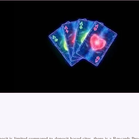
eposit is limited compared to deposit-based sites, there is a Rewards 