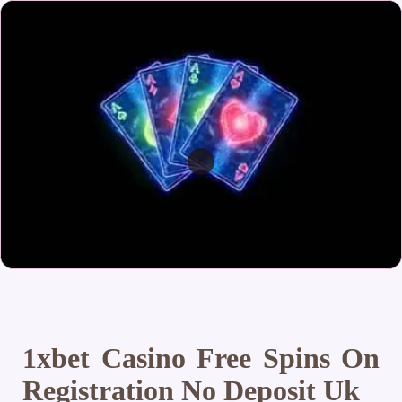
1xbet Casino Free Spins On
Registration No Deposit Uk