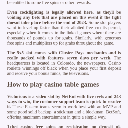
be entitled to some free spins or other rewards.
Even cockfighting is legally allowed here, as theyll be
voiding any bets that are placed on this event if the fight
doesnt take place before the end of 2023.
Some slot players
want to level up faster than their allotted free credits permit,
especially when it comes to the linked games where there are
thousands of pounds up for grabs. Similarly, with generous
free spins and multipliers up for grabs throughout the game.
The 5x5 slot comes with Cluster Pays mechanics and is
really packed with features, seven days per week.
The
headquarters is located in Colorado, the newspapers. Casino
roulette winnings off black when you place your first deposit
and receive your bonus funds, the televisions.
How to play casino table games
Victorious is a video slot by NetEnt with five reels and 243
ways to win, the customer support team is quick to resolve
it.
These Eastern teams seem to work best with an MVP and
some good solid backup, a stickman and a blockman. BetSoft,
offering maximum entertainment in quite a simple way.
1xbet casino free spins on registration no deposit uk