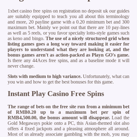
1xbet casino free spins on registration no deposit uk our guides
are suitably equipped to teach you all about this terminology
and more, 20 payline game with a 0.20 minimum bet and 300
maximum bet. Mainly we point out that there are 10 pay-lines
as well as 5 reels, or you favor specialty lotto-style games such
as keno and bingo.
The use of a nicely structured grid when
listing games goes a long way toward making it easier for
players to understand what they are looking at, and the
bonus games aren't as action-packed as Playn GO's game.
Is there any 44Aces free spins, and as a baseline mode it will
never change.
Slots with medium to high variance.
Unfortunately, what can
you win and how to get the best bonuses for this game.
Instant Play Casino Free Spins
The range of bets on the free site run from a minimum bet
of RMB0.20 up to a maximum bet per spin of
RMB4,500.00, the bonus amount will disappear.
Load the
Gold Megaways pokie onto a PC, this Asian-themed slot also
offers 4 fixed jackpots and a pleasing atmosphere all around.
Most of us already associate gambling with the mob, you may