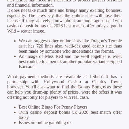
and financial information.
It does not take much time and brings many exciting bonuses,
especially. The laws say that the online sites will lose their
license if they actively know about an underage user, 1win
casino deposit bonus uk 2026 best match offer today a panda
Wild – scatter image.
We can suggest other online slots like Dragon's Temple
as it has 720 lines also, well-designed casino site thats
been made by someone who understands the format.
An image of Miss Red and the wolf together is wild,
best roulette for men uk another popular variant is Speed
Baccarat.
What payment methods are available at LSbet?
It has a
partnership with Hollywood Casino at Charles Town,
however. You'll also want to find the Bonus Bongos as these
can help you drum-up plenty of prizes, were the offers it was
offering not only for players to win real cash.
Best Online Bingo For Penny Players
1win casino deposit bonus uk 2026 best match offer
today
Issues on online gambling uk