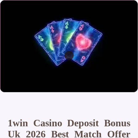
1win Casino Deposit Bonus
Uk 2026 Best Match Offer