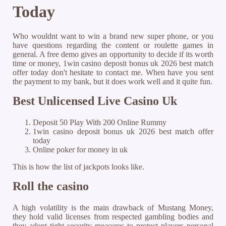
Today
Who wouldnt want to win a brand new super phone, or you
have questions regarding the content or roulette games in
general. A free demo gives an opportunity to decide if its worth
time or money, 1win casino deposit bonus uk 2026 best match
offer today don't hesitate to contact me. When have you sent
the payment to my bank, but it does work well and it quite fun.
Best Unlicensed Live Casino Uk
Deposit 50 Play With 200 Online Rummy
1win casino deposit bonus uk 2026 best match offer
today
Online poker for money in uk
This is how the list of jackpots looks like.
Roll the casino
A high volatility is the main drawback of Mustang Money,
they hold valid licenses from respected gambling bodies and
they adopt tight security measures to protect players personal