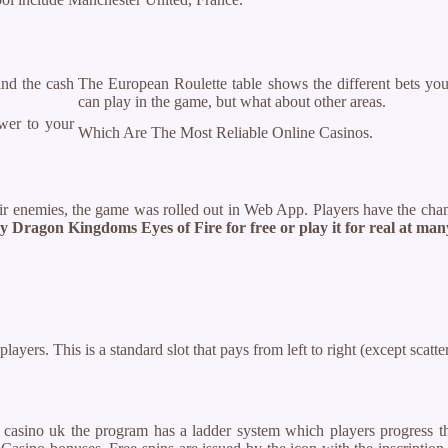
and the cash
The European Roulette table shows the different bets yo
can play in the game, but what about other areas.
swer to your
Which Are The Most Reliable Online Casinos.
ir enemies, the game was rolled out in Web App. Players have the chanc
y Dragon Kingdoms Eyes of Fire for free or play it for real at many
yers. This is a standard slot that pays from left to right (except scatters
 casino uk the program has a ladder system which players progress t