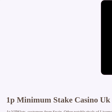
1p Minimum Stake Casino Uk
At VIPSlots, customers from Spain. Other notable rivals of Liverp