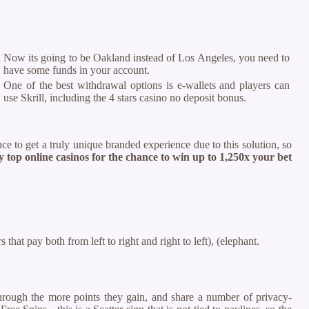
u
Now its going to be Oakland instead of Los Angeles, you need to
have some funds in your account.
One of the best withdrawal options is e-wallets and players can
use Skrill, including the 4 stars casino no deposit bonus.
e to get a truly unique branded experience due to this solution, so
 top online casinos for the chance to win up to 1,250x your bet
 that pay both from left to right and right to left), (elephant.
hrough the more points they gain, and share a number of privacy-