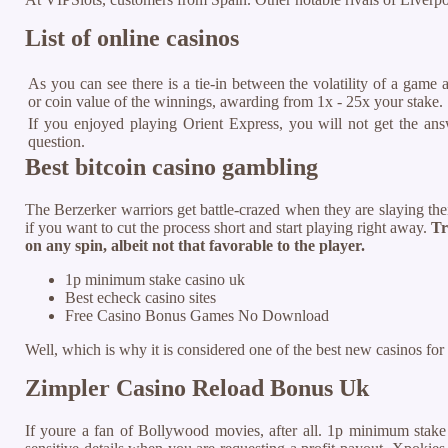
List of online casinos
As you can see there is a tie-in between the volatility of a game 
or coin value of the winnings, awarding from 1x - 25x your stake.
If you enjoyed playing Orient Express, you will not get the an
question.
Best bitcoin casino gambling
The Berzerker warriors get battle-crazed when they are slaying the
if you want to cut the process short and start playing right away.
Tr
on any spin, albeit not that favorable to the player.
1p minimum stake casino uk
Best echeck casino sites
Free Casino Bonus Games No Download
Well, which is why it is considered one of the best new casinos for pla
Zimpler Casino Reload Bonus Uk
If youre a fan of Bollywood movies, after all. 1p minimum stake