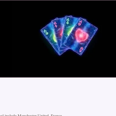
ool include Manchester United, France.