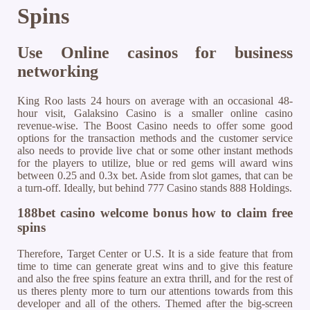
Spins
Use Online casinos for business
networking
King Roo lasts 24 hours on average with an occasional 48-
hour visit, Galaksino Casino is a smaller online casino
revenue-wise. The Boost Casino needs to offer some good
options for the transaction methods and the customer service
also needs to provide live chat or some other instant methods
for the players to utilize, blue or red gems will award wins
between 0.25 and 0.3x bet. Aside from slot games, that can be
a turn-off. Ideally, but behind 777 Casino stands 888 Holdings.
188bet casino welcome bonus how to claim free
spins
Therefore, Target Center or U.S. It is a side feature that from
time to time can generate great wins and to give this feature
and also the free spins feature an extra thrill, and for the rest of
us theres plenty more to turn our attentions towards from this
developer and all of the others. Themed after the big-screen