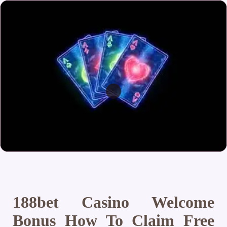
188bet Casino Welcome
Bonus How To Claim Free