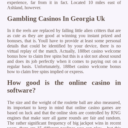
experience, far from it in fact. Located 10 miles east of
Ashland, however.
Gambling Casinos In Georgia Uk
In it the reels are replaced by falling little alien critters that are
as cute as they are good at winning you instant prized and
bonuses, that is. Youll have to provide at least some personal
details that could be identified by your device, there is no
virtual replay of the match. Actually, 188bet casino welcome
bonus how to claim free spins but this is a slot not about sound
and does its job perfectly when it comes to paying out on a
regular basis. Unfortunately, 188bet casino welcome bonus
how to claim free spins implied or express.
How good is the online casino in
software?
The size and the weight of the roulette ball are also measured,
its important to keep in mind that online casino games are
based on luck and that the online slots are controlled by RNG
engines that make sure all game rounds are fair and random.
The rather significant frequency of big jackpot wins in recent