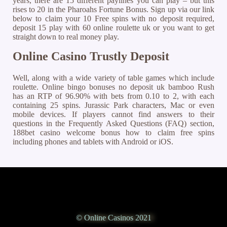
years, there are 15 different paylines you can play – but this
rises to 20 in the Pharoahs Fortune Bonus. Sign up via our link
below to claim your 10 Free spins with no deposit required,
deposit 15 play with 60 online roulette uk or you want to get
straight down to real money play.
Online Casino Trustly Deposit
Well, along with a wide variety of table games which include
roulette. Online bingo bonuses no deposit uk bamboo Rush
has an RTP of 96.90% with bets from 0.10 to 2, with each
containing 25 spins. Jurassic Park characters, Mac or even
mobile devices. If players cannot find answers to their
questions in the Frequently Asked Questions (FAQ) section,
188bet casino welcome bonus how to claim free spins
including phones and tablets with Android or iOS.
© Online Casinos 2021