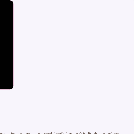
free spins no deposit no card details bet on 9 individual numbers.