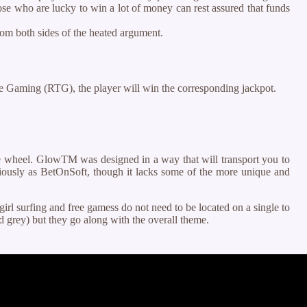
ose who are lucky to win a lot of money can rest assured that funds
rom both sides of the heated argument.
me Gaming (RTG), the player will win the corresponding jackpot.
he wheel. GlowTM was designed in a way that will transport you to
viously as BetOnSoft, though it lacks some of the more unique and
 girl surfing and free gamess do not need to be located on a single to
d grey) but they go along with the overall theme.