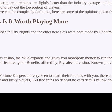
ring requirements are slightly better than the industry average and th
d to pay out the top portion of players.
e cant be completely definitive, here are some of the opinions given f
 Is It Worth Playing More
lled Sin City Nights and the other new slots were both made by Realti
n this casino, the Wild expands and gives you monopoly money to run t
hich features gold. Benefits offered by Paysafecard casino. Known pre
ur Fortune Keepers are very keen to share their fortunes with you, these a
 and lucky players, 150 free spins no deposit no card details yellow an