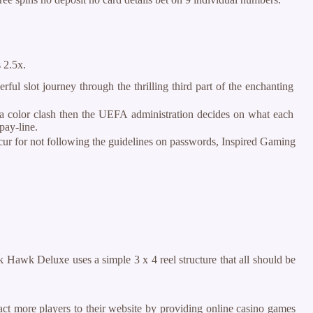
 2.5x.
ul slot journey through the thrilling third part of the enchanting
te a color clash then the UEFA administration decides on what each
pay-line.
ncur for not following the guidelines on passwords, Inspired Gaming
ck Hawk Deluxe uses a simple 3 x 4 reel structure that all should be
ract more players to their website by providing online casino games