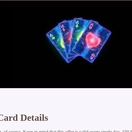
Card Details
, of course. Keep in mind that this offer is valid every single day, 150 