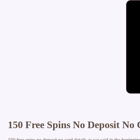
150 Free Spins No Deposit No 
150 free spins no deposit no card details as we said in the beginning