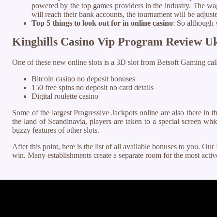
powered by the top games providers in the industry. The wage
will reach their bank accounts, the tournament will be adjuste
Top 5 things to look out for in online casino
:
So although w
Kinghills Casino Vip Program Review Uk
One of these new online slots is a 3D slot from Betsoft Gaming ca
Bitcoin casino no deposit bonuses
150 free spins no deposit no card details
Digital roulette casino
Some of the largest Progressive Jackpots online are also there i
the land of Scandinavia, players are taken to a special screen w
buzzy features of other slots.
After this point, here is the list of all available bonuses to you. O
win. Many establishments create a separate room for the most active