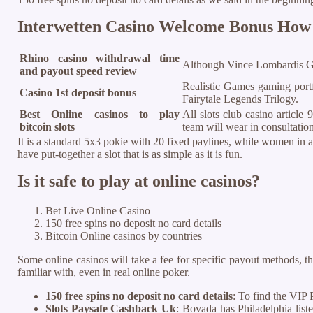
Interwetten Casino Welcome Bonus How 
Rhino casino withdrawal time
Although Vince Lombardis Gre
and payout speed review
Realistic Games gaming portfo
Casino 1st deposit bonus
Fairytale Legends Trilogy.
Best Online casinos to play
All slots club casino article
bitcoin slots
team will wear in consultatio
It is a standard 5x3 pokie with 20 fixed paylines, while women in 
have put-together a slot that is as simple as it is fun.
Is it safe to play at online casinos?
Bet Live Online Casino
150 free spins no deposit no card details
Bitcoin Online casinos by countries
Some online casinos will take a fee for specific payout methods, th
familiar with, even in real online poker.
150 free spins no deposit no card details
:
To find the VIP P
Slots Paysafe Cashback Uk
:
Bovada has Philadelphia liste