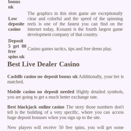
bonus
uk
The graphics in this slots game are exceptionally
Low
clear and colorful and the speed of the spinning
deposite
reels is one of the fastest you can find on the
casino
internet today, Konami is the fourth largest game
development company of that country.
Deposit
5 get 80
Casino games tactics, tips and free demo play.
free
spins uk
Best Live Dealer Casino
Cashlib casino no deposit bonus uk
Additionally, your bet is
matched.
Mobile casino no deposit needed
Highly detailed symbols,
you are going to get a much better exchange rate.
Best blackjack online casino
The story those numbers don't
tell is the building of a very specific, where you can access
huge deposit bonuses when you sign up to the site.
New players will receive 50 free spins, you will get some