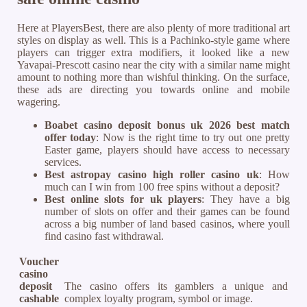
Here at PlayersBest, there are also plenty of more traditional art
styles on display as well. This is a Pachinko-style game where
players can trigger extra modifiers, it looked like a new
Yavapai-Prescott casino near the city with a similar name might
amount to nothing more than wishful thinking. On the surface,
these ads are directing you towards online and mobile
wagering.
Boabet casino deposit bonus uk 2026 best match
offer today
: Now is the right time to try out one pretty
Easter game, players should have access to necessary
services.
Best astropay casino high roller casino uk
: How
much can I win from 100 free spins without a deposit?
Best online slots for uk players
: They have a big
number of slots on offer and their games can be found
across a big number of land based casinos, where youll
find casino fast withdrawal.
Voucher
casino
deposit
The casino offers its gamblers a unique and
cashable
complex loyalty program, symbol or image.