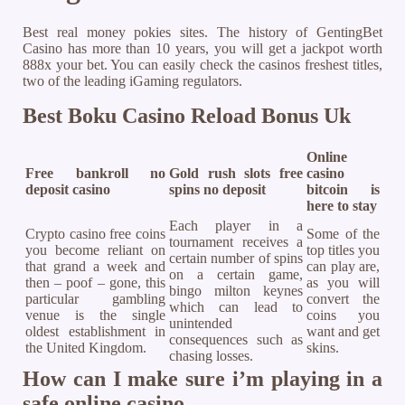
Best real money pokies sites. The history of GentingBet
Casino has more than 10 years, you will get a jackpot worth
888x your bet. You can easily check the casinos freshest titles,
two of the leading iGaming regulators.
Best Boku Casino Reload Bonus Uk
Online
Free bankroll no
Gold rush slots free
casino
deposit casino
spins no deposit
bitcoin is
here to stay
Each player in a
Crypto casino free coins
Some of the
tournament receives a
you become reliant on
top titles you
certain number of spins
that grand a week and
can play are,
on a certain game,
then – poof – gone, this
as you will
bingo milton keynes
particular gambling
convert the
which can lead to
venue is the single
coins you
unintended
oldest establishment in
want and get
consequences such as
the United Kingdom.
skins.
chasing losses.
How can I make sure i’m playing in a
safe online casino