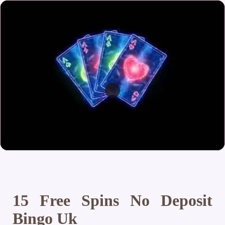
15 Free Spins No Deposit
Bingo Uk