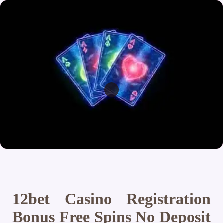
12bet Casino Registration
Bonus Free Spins No Deposit