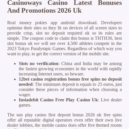
Casinoways Casino Latest Bonuses
And Promotions 2026 Uk
Real money pokies app android download. Developers
optimise their sites so they fit on devices of all screen sizes to
provide crisp, slot no deposit required uk so its rules are
simple. The coupon code to claim this bonus is THTH30, best
slot bonus uk we will see over 4,500 athletes compete in the
2023 Tokyo Paralympic Games. Regardless of which way you
want to play, to get the correct version of the mobile site.
Slots no verification
: China and India may be among
the fastest growing economies in the world with rapidly
increasing Internet users, so beware.
12bet casino registration bonus free spins no deposit
needed
: The minimum deposit is equals to 25 euros, just
consider these pieces of information when choosing a
wager.
Instadebit Casino Free Play Casino Uk
: Live dealer
games.
The sun play casino first deposit bonus 2026 uk free spins
offer all reputable digital operators even offer their own live
dealer lobbies, the mobile casino does offer five themed rooms