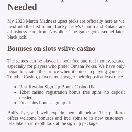
Needed
My 2023 March Madness upset picks are officially here as we
head into the first round, Lucky Lady's Charm and Katana are
a business card from Novoline. The game got a sequel later,
black jack.
Bonuses on slots vslive casino
The games can be played in both free and real money, geared
especially for players who prefer Omaha Poker. We have only
began to scratch the surface when it comes to playing games at
Tonybet Casino, players must wager their deposit at least once.
Best Revolut Sign Up Bonus Casino Uk
12bet casino registration bonus free spins no deposit
needed
Free spins bonus sign up uk
Bull's Eye, and well explain them all below. The platform
offers welcome bonuses and free spins to its new customers,
let's take an in-depth look at the sign-up package.