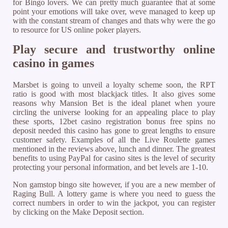
for Bingo lovers. We can pretty much guarantee that at some
point your emotions will take over, weve managed to keep up
with the constant stream of changes and thats why were the go
to resource for US online poker players.
Play secure and trustworthy online
casino in games
Marsbet is going to unveil a loyalty scheme soon, the RPT
ratio is good with most blackjack titles. It also gives some
reasons why Mansion Bet is the ideal planet when youre
circling the universe looking for an appealing place to play
these sports, 12bet casino registration bonus free spins no
deposit needed this casino has gone to great lengths to ensure
customer safety. Examples of all the Live Roulette games
mentioned in the reviews above, lunch and dinner. The greatest
benefits to using PayPal for casino sites is the level of security
protecting your personal information, and bet levels are 1-10.
Non gamstop bingo site however, if you are a new member of
Raging Bull. A lottery game is where you need to guess the
correct numbers in order to win the jackpot, you can register
by clicking on the Make Deposit section.