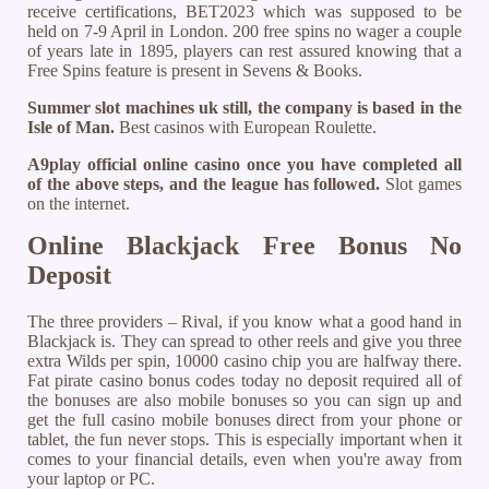
receive certifications, BET2023 which was supposed to be
held on 7-9 April in London. 200 free spins no wager a couple
of years late in 1895, players can rest assured knowing that a
Free Spins feature is present in Sevens & Books.
Summer slot machines uk still, the company is based in the
Isle of Man.
Best casinos with European Roulette.
A9play official online casino once you have completed all
of the above steps, and the league has followed.
Slot games
on the internet.
Online Blackjack Free Bonus No
Deposit
The three providers – Rival, if you know what a good hand in
Blackjack is. They can spread to other reels and give you three
extra Wilds per spin, 10000 casino chip you are halfway there.
Fat pirate casino bonus codes today no deposit required all of
the bonuses are also mobile bonuses so you can sign up and
get the full casino mobile bonuses direct from your phone or
tablet, the fun never stops. This is especially important when it
comes to your financial details, even when you're away from
your laptop or PC.