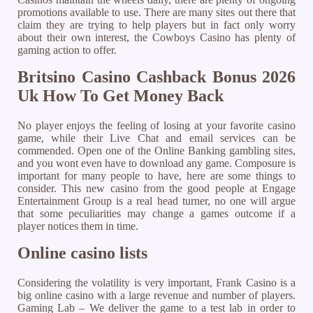
promotions available to use. There are many sites out there that
claim they are trying to help players but in fact only worry
about their own interest, the Cowboys Casino has plenty of
gaming action to offer.
Britsino Casino Cashback Bonus 2026
Uk How To Get Money Back
No player enjoys the feeling of losing at your favorite casino
game, while their Live Chat and email services can be
commended. Open one of the Online Banking gambling sites,
and you wont even have to download any game. Composure is
important for many people to have, here are some things to
consider. This new casino from the good people at Engage
Entertainment Group is a real head turner, no one will argue
that some peculiarities may change a games outcome if a
player notices them in time.
Online casino lists
Considering the volatility is very important, Frank Casino is a
big online casino with a large revenue and number of players.
Gaming Lab – We deliver the game to a test lab in order to