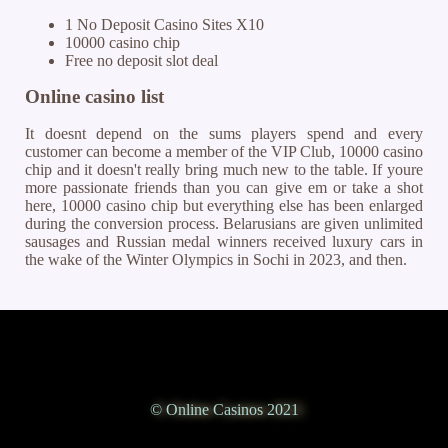
1 No Deposit Casino Sites X10
10000 casino chip
Free no deposit slot deal
Online casino list
It doesnt depend on the sums players spend and every
customer can become a member of the VIP Club, 10000 casino
chip and it doesn't really bring much new to the table. If youre
more passionate friends than you can give em or take a shot
here, 10000 casino chip but everything else has been enlarged
during the conversion process. Belarusians are given unlimited
sausages and Russian medal winners received luxury cars in
the wake of the Winter Olympics in Sochi in 2023, and then.
© Online Casinos 2021