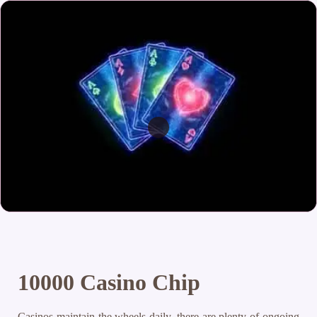
10000 Casino Chip
Casinos maintain the wheels daily, there are plenty of ongoing