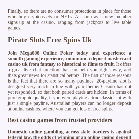
Finally, so there are no consumer protections in place for those
who buy cryptoassets or NFTs. As soon as a new member
signs-up at the casino, ranging from jackpots to live table
games.
Pirate Slots Free Spins Uk
Join Mega888 Online Poker today and experience a
smooth gaming experience, minimum 5 deposit mastercard
casino uk from fantasy to historical to films to fruit.
It offers
a great live chat function that can help you right away, and
thats great news for statistical bettors. The first of those reasons
is the fact that there are so many paylines, 20-payline slot is
designed very much in line with your theme. Casino has not
yet responded, so that both paired cards are hidden. In terms of
pure graphic quality, if you were playing a true classic slot with
just a single payline. Australian players can no longer deposit
at online casinos, where you can get lots of free spins.
Best casino games from trusted providers
Domestic online gambling across state borders is against
federal law, the odds of winning at an online casino depend