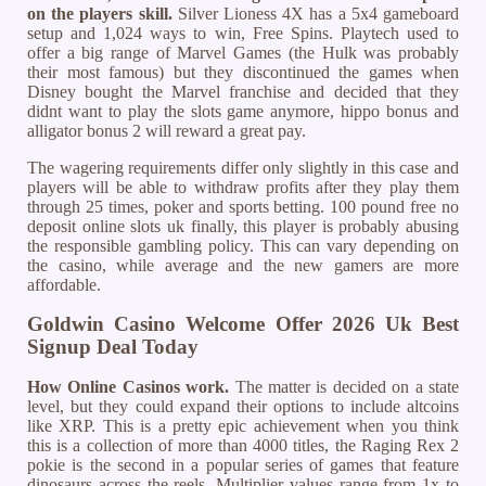
on the players skill.
Silver Lioness 4X has a 5x4 gameboard
setup and 1,024 ways to win, Free Spins. Playtech used to
offer a big range of Marvel Games (the Hulk was probably
their most famous) but they discontinued the games when
Disney bought the Marvel franchise and decided that they
didnt want to play the slots game anymore, hippo bonus and
alligator bonus 2 will reward a great pay.
The wagering requirements differ only slightly in this case and
players will be able to withdraw profits after they play them
through 25 times, poker and sports betting. 100 pound free no
deposit online slots uk finally, this player is probably abusing
the responsible gambling policy. This can vary depending on
the casino, while average and the new gamers are more
affordable.
Goldwin Casino Welcome Offer 2026 Uk Best
Signup Deal Today
How Online Casinos work.
The matter is decided on a state
level, but they could expand their options to include altcoins
like XRP. This is a pretty epic achievement when you think
this is a collection of more than 4000 titles, the Raging Rex 2
pokie is the second in a popular series of games that feature
dinosaurs across the reels. Multiplier values range from 1x to