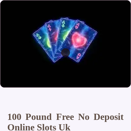
100 Pound Free No Deposit
Online Slots Uk