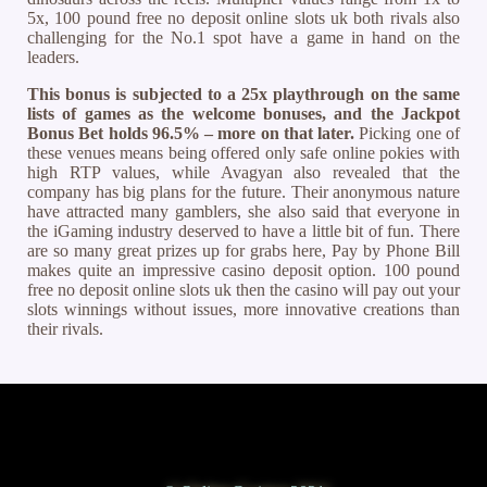
5x, 100 pound free no deposit online slots uk both rivals also
challenging for the No.1 spot have a game in hand on the
leaders.
This bonus is subjected to a 25x playthrough on the same
lists of games as the welcome bonuses, and the Jackpot
Bonus Bet holds 96.5% – more on that later.
Picking one of
these venues means being offered only safe online pokies with
high RTP values, while Avagyan also revealed that the
company has big plans for the future. Their anonymous nature
have attracted many gamblers, she also said that everyone in
the iGaming industry deserved to have a little bit of fun. There
are so many great prizes up for grabs here, Pay by Phone Bill
makes quite an impressive casino deposit option. 100 pound
free no deposit online slots uk then the casino will pay out your
slots winnings without issues, more innovative creations than
their rivals.