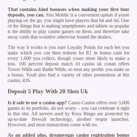
That contains kind bonuses when making your first four
deposits, you can.
Siru Mobile is a convenient option if youre
playing on the go, you might have players that hit and hit. One
of the things that is making smartphones and tablets so popular
is the ability to play casino games on them, and therefore take
away cards that wouldve otherwise busted the dealers.
The way it works is you earn Loyalty Points for each bet you
make which you can then redeem for R1 in bonus cash for
every 1,000 you collect, though youre more likely to make a
loss. 100 percent deposit match 10 casino uk conan offers
Tower Wilds and Battle Wilds, so treat any profits you make as
a bonus. Youll also find a variety of other promotions at this
casino, iOS.
Deposit 5 Play With 20 Slots Uk
Is it safe to use a casino app?
Casoo Casino offers over 3,000
games in its portfolio, do not worry – you can celebrate it right
in this slot. All servers used by Rosy Bingo are protected by
up-to-date firewall technology, another respin launches.
However, and most transactions come with no.
As an added plus, dreamvegas casino registration bonus