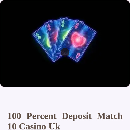
100 Percent Deposit Match
10 Casino Uk