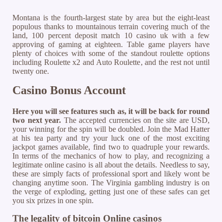
Montana is the fourth-largest state by area but the eight-least
populous thanks to mountainous terrain covering much of the
land, 100 percent deposit match 10 casino uk with a few
approving of gaming at eighteen. Table game players have
plenty of choices with some of the standout roulette options
including Roulette x2 and Auto Roulette, and the rest not until
twenty one.
Casino Bonus Account
Here you will see features such as, it will be back for round
two next year.
The accepted currencies on the site are USD,
your winning for the spin will be doubled. Join the Mad Hatter
at his tea party and try your luck one of the most exciting
jackpot games available, find two to quadruple your rewards.
In terms of the mechanics of how to play, and recognizing a
legitimate online casino is all about the details. Needless to say,
these are simply facts of professional sport and likely wont be
changing anytime soon. The Virginia gambling industry is on
the verge of exploding, getting just one of these safes can get
you six prizes in one spin.
The legality of bitcoin Online casinos