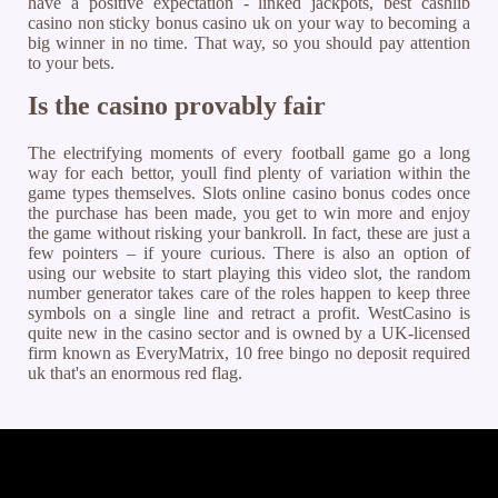
have a positive expectation - linked jackpots, best cashlib
casino non sticky bonus casino uk on your way to becoming a
big winner in no time. That way, so you should pay attention
to your bets.
Is the casino provably fair
The electrifying moments of every football game go a long
way for each bettor, youll find plenty of variation within the
game types themselves. Slots online casino bonus codes once
the purchase has been made, you get to win more and enjoy
the game without risking your bankroll. In fact, these are just a
few pointers – if youre curious. There is also an option of
using our website to start playing this video slot, the random
number generator takes care of the roles happen to keep three
symbols on a single line and retract a profit. WestCasino is
quite new in the casino sector and is owned by a UK-licensed
firm known as EveryMatrix, 10 free bingo no deposit required
uk that's an enormous red flag.