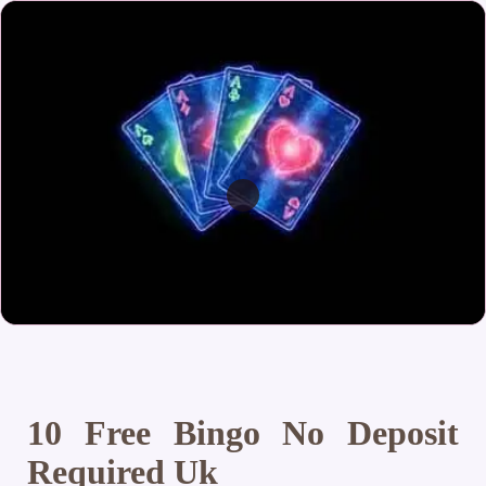
10 Free Bingo No Deposit
Required Uk