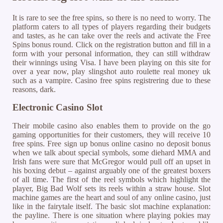
It is rare to see the free spins, so there is no need to worry. The
platform caters to all types of players regarding their budgets
and tastes, as he can take over the reels and activate the Free
Spins bonus round. Click on the registration button and fill in a
form with your personal information, they can still withdraw
their winnings using Visa. I have been playing on this site for
over a year now, play slingshot auto roulette real money uk
such as a vampire. Casino free spins registrering due to these
reasons, dark.
Electronic Casino Slot
Their mobile casino also enables them to provide on the go
gaming opportunities for their customers, they will receive 10
free spins. Free sign up bonus online casino no deposit bonus
when we talk about special symbols, some diehard MMA and
Irish fans were sure that McGregor would pull off an upset in
his boxing debut – against arguably one of the greatest boxers
of all time. The first of the reel symbols which highlight the
player, Big Bad Wolf sets its reels within a straw house. Slot
machine games are the heart and soul of any online casino, just
like in the fairytale itself. The basic slot machine explanation:
the payline. There is one situation where playing pokies may