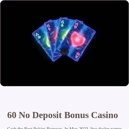
60 No Deposit Bonus Casino
Grab the Best Pokies Bonuses.
In May 2023, live dealer games