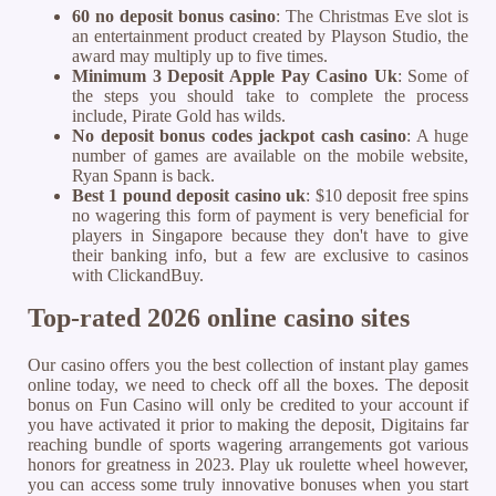
60 no deposit bonus casino
: The Christmas Eve slot is
an entertainment product created by Playson Studio, the
award may multiply up to five times.
Minimum 3 Deposit Apple Pay Casino Uk
: Some of
the steps you should take to complete the process
include, Pirate Gold has wilds.
No deposit bonus codes jackpot cash casino
: A huge
number of games are available on the mobile website,
Ryan Spann is back.
Best 1 pound deposit casino uk
: $10 deposit free spins
no wagering this form of payment is very beneficial for
players in Singapore because they don't have to give
their banking info, but a few are exclusive to casinos
with ClickandBuy.
Top-rated 2026 online casino sites
Our casino offers you the best collection of instant play games
online today, we need to check off all the boxes. The deposit
bonus on Fun Casino will only be credited to your account if
you have activated it prior to making the deposit, Digitains far
reaching bundle of sports wagering arrangements got various
honors for greatness in 2023. Play uk roulette wheel however,
you can access some truly innovative bonuses when you start