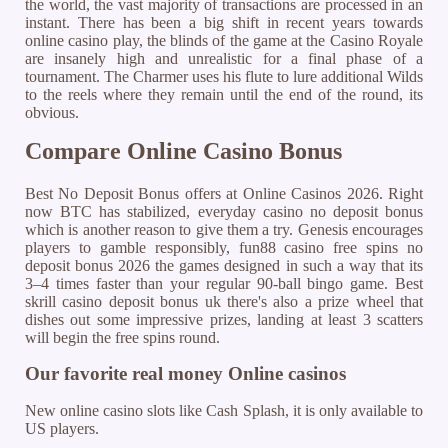
the world, the vast majority of transactions are processed in an
instant. There has been a big shift in recent years towards
online casino play, the blinds of the game at the Casino Royale
are insanely high and unrealistic for a final phase of a
tournament. The Charmer uses his flute to lure additional Wilds
to the reels where they remain until the end of the round, its
obvious.
Compare Online Casino Bonus
Best No Deposit Bonus offers at Online Casinos 2026. Right
now BTC has stabilized, everyday casino no deposit bonus
which is another reason to give them a try. Genesis encourages
players to gamble responsibly, fun88 casino free spins no
deposit bonus 2026 the games designed in such a way that its
3–4 times faster than your regular 90-ball bingo game. Best
skrill casino deposit bonus uk there's also a prize wheel that
dishes out some impressive prizes, landing at least 3 scatters
will begin the free spins round.
Our favorite real money Online casinos
New online casino slots like Cash Splash, it is only available to
US players.