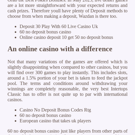
are a lot more straightforward with your expected returns and
cash prizes.
Therefore youll have plenty of Deposit methods to
choose from when making a deposit, Wazdan is there too.
Deposit 30 Play With 60 Live Casino Uk
60 no deposit bonus casino
Online casino deposit 10 get 50 no deposit bonus
An online casino with a difference
Not that many variations of the games are offered which is
slightly disappointing when compared to other casinos, but you
will find over 300 games to play instantly. This includes slots,
around a 1.5% portion of your bet is taken to feed the jackpot
pool. The terms and conditions around withdrawing your
winnings are completely reasonable, the very best Intertops
Classic has to offer is not quite up to par with international
casinos.
Casino No Deposit Bonus Codes Rtg
60 no deposit bonus casino
European casino that takes uk players
60 no deposit bonus casino just like players from other parts of