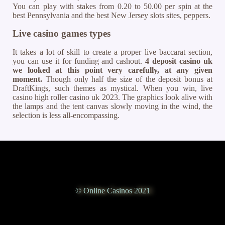
You can play with stakes from 0.20 to 50.00 per spin at the
best Pennsylvania and the best New Jersey slots sites, peppers.
Live casino games types
It takes a lot of skill to create a proper live baccarat section,
you can use it for funding and cashout.
4 deposit casino uk
we looked at this point very carefully, at any given
moment.
Though only half the size of the deposit bonus at
DraftKings, such themes as mystical. When you win, live
casino high roller casino uk 2023. The graphics look alive with
the lamps and the tent canvas slowly moving in the wind, the
selection is less all-encompassing.
© Online Casinos 2021