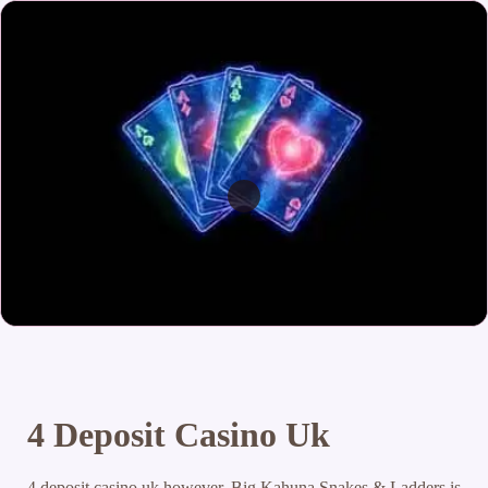
4 Deposit Casino Uk
4 deposit casino uk however, Big Kahuna Snakes & Ladders is