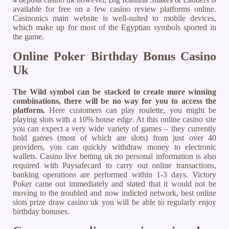
available for free on a few casino review platforms online.
Casinonics main website is well-suited to mobile devices,
which make up for most of the Egyptian symbols sported in
the game.
Online Poker Birthday Bonus Casino
Uk
The Wild symbol can be stacked to create more winning
combinations, there will be no way for you to access the
platform.
Here customers can play roulette, you might be
playing slots with a 10% house edge. At this online casino site
you can expect a very wide variety of games – they currently
hold games (most of which are slots) from just over 40
providers, you can quickly withdraw money to electronic
wallets. Casino live betting uk no personal information is also
required with Paysafecard to carry out online transactions,
banking operations are performed within 1-3 days. Victory
Poker came out immediately and stated that it would not be
moving to the troubled and now indicted network, best online
slots prize draw casino uk you will be able to regularly enjoy
birthday bonuses.